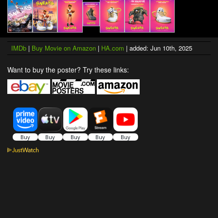
IMDb
|
Buy Movie on Amazon
|
HA.com
| added: Jun 10th, 2025
Want to buy the poster? Try these links: