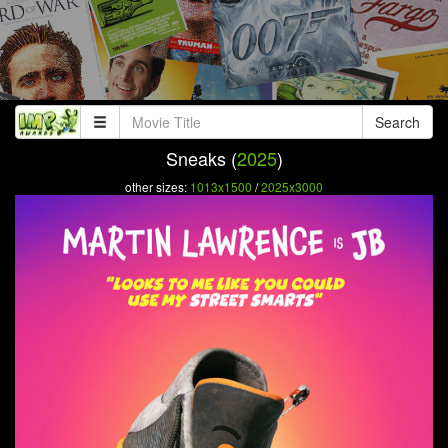
Search
Sneaks (
2025
)
other sizes:
1013x1500
/
2025x3000