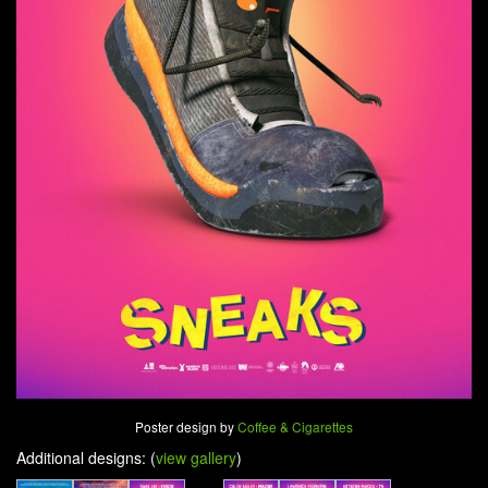
Poster design by
Coffee & Cigarettes
Additional designs: (
view gallery
)