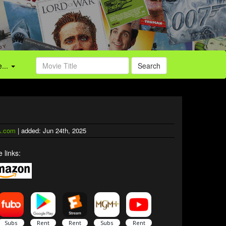
...
Search
.com
| added: Jun 24th, 2025
 links: