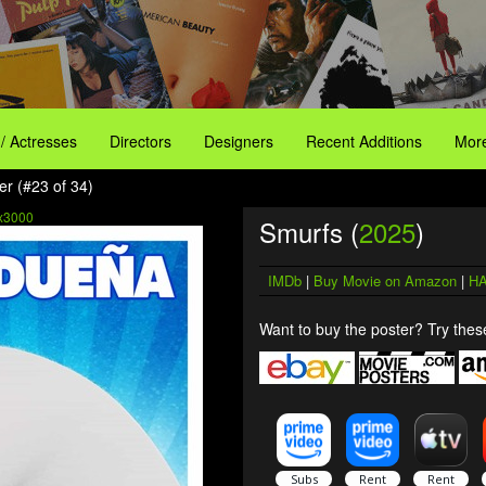
 / Actresses
Directors
Designers
Recent Additions
More
er (#23 of 34)
x3000
Smurfs (
2025
)
IMDb
|
Buy Movie on Amazon
|
HA
Want to buy the poster? Try these