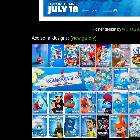
Poster design by
WORKS A
Additional designs: (
view gallery
)