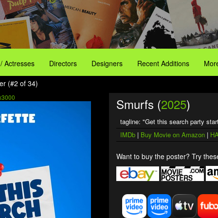
 / Actresses
Directors
Designers
Recent Additions
More
er (#2 of 34)
x3000
Smurfs (
2025
)
tagline: "Get this search party star
IMDb
|
Buy Movie on Amazon
|
HA
Want to buy the poster? Try these