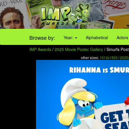
Browse by:
Year:
Alphabetical
Actors
IMP Awards
/
2025 Movie Poster Gallery
/ Smurfs Post
other sizes:
1013x1500
/
2025