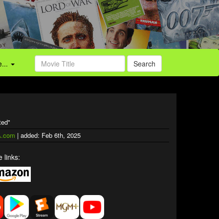
...
Search
ted"
.com
| added: Feb 6th, 2025
 links: