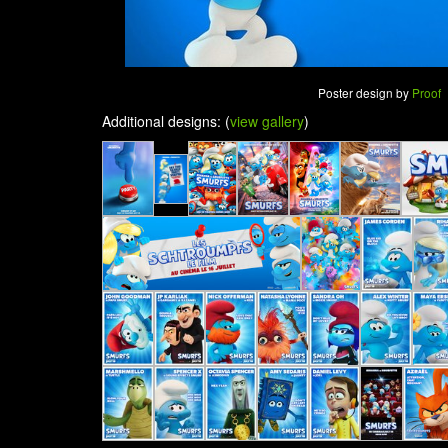
Poster design by
Proof
Additional designs: (
view gallery
)