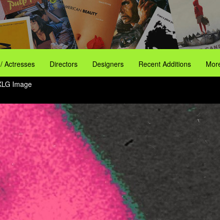
 / Actresses
Directors
Designers
Recent Additions
More
XLG Image