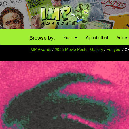
Browse by:
Year:
Alphabetical
Actors
IMP Awards
/
2025 Movie Poster Gallery
/
Ponyboi
/ X