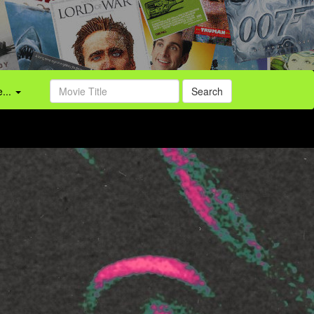
...
Search