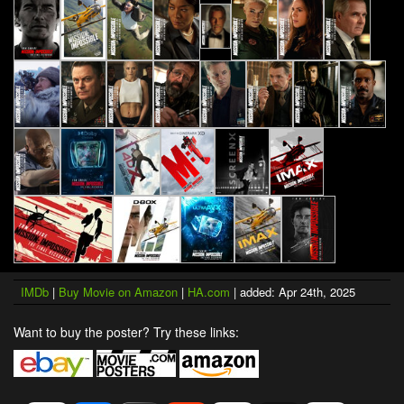
IMDb
|
Buy Movie on Amazon
|
HA.com
| added: Apr 24th, 2025
Want to buy the poster? Try these links: