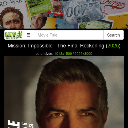
Search
Mission: Impossible - The Final Reckoning (
2025
)
other sizes:
1013x1500
/
2025x3000