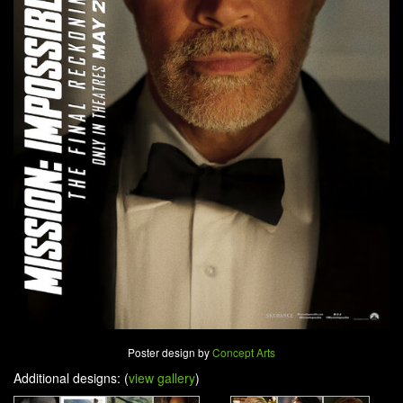
Poster design by
Concept Arts
Additional designs: (
view gallery
)