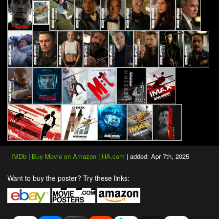
IMDb
|
Buy Movie on Amazon
|
HA.com
| added: Apr 7th, 2025
Want to buy the poster? Try these links: