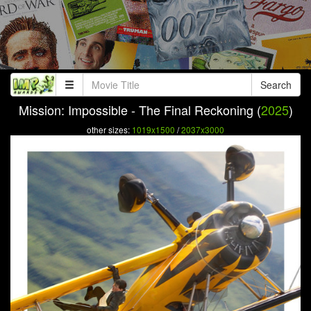
Search
Mission: Impossible - The Final Reckoning (
2025
)
other sizes:
1019x1500
/
2037x3000