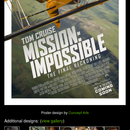
Poster design by
Concept Arts
Additional designs: (
view gallery
)