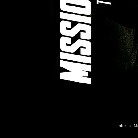
Internet M