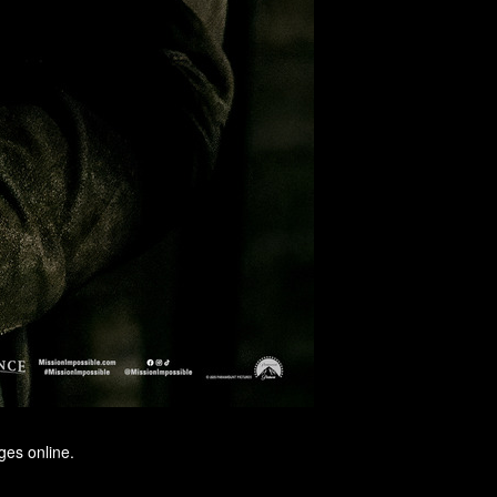
ges online.