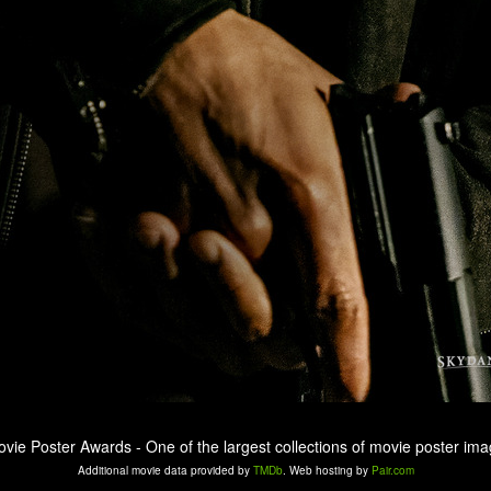
ovie Poster Awards - One of the largest collections of movie poster ima
Additional movie data provided by
TMDb
. Web hosting by
Pair.com