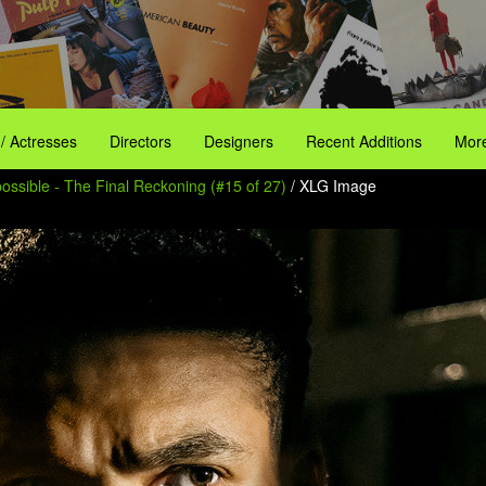
 / Actresses
Directors
Designers
Recent Additions
More
ossible - The Final Reckoning (#15 of 27)
/ XLG Image