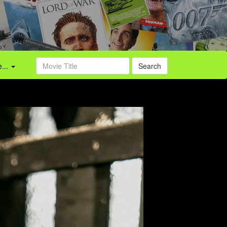
...
Search