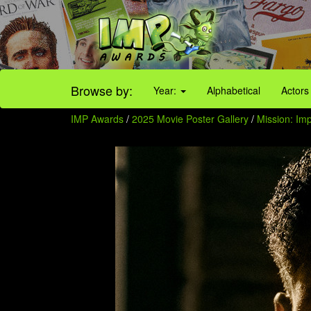
Browse by:
Year:
Alphabetical
Actors
IMP Awards
/
2025 Movie Poster Gallery
/
Mission: Imp