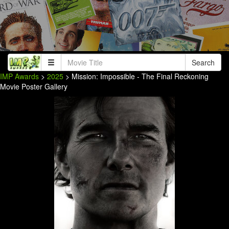
Search
IMP Awards
>
2025
> Mission: Impossible - The Final Reckoning
Movie Poster Gallery