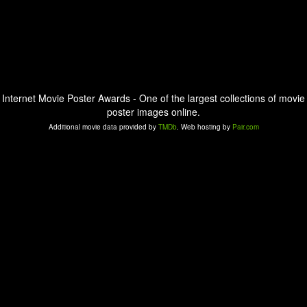
Internet Movie Poster Awards - One of the largest collections of movie
poster images online.
Additional movie data provided by
TMDb
. Web hosting by
Pair.com