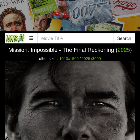
Search
Mission: Impossible - The Final Reckoning (
2025
)
other sizes:
1013x1500
/
2025x3000