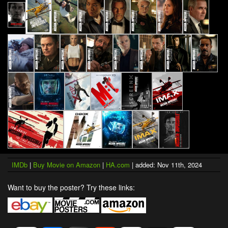
IMDb
|
Buy Movie on Amazon
|
HA.com
| added: Nov 11th, 2024
Want to buy the poster? Try these links: