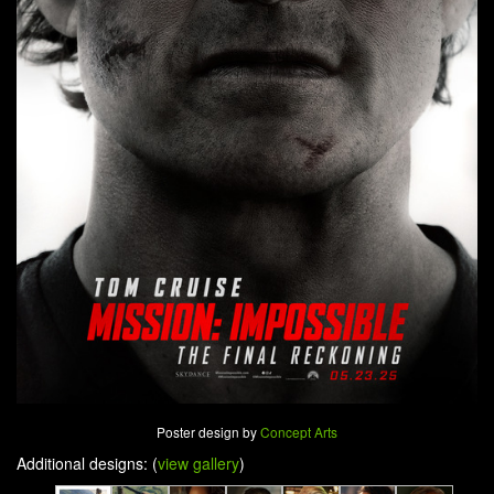
Poster design by
Concept Arts
Additional designs: (
view gallery
)