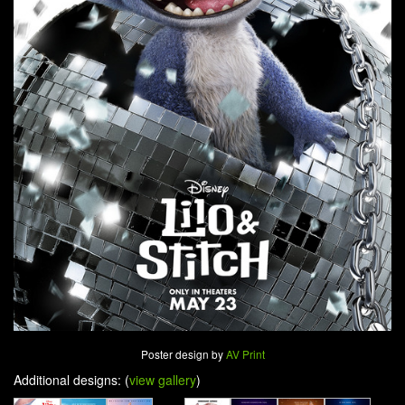
Poster design by
AV Print
Additional designs: (
view gallery
)