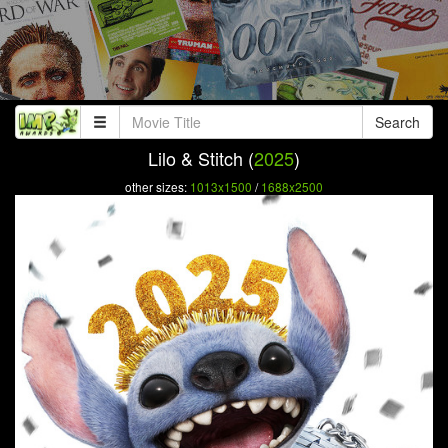
Search
Lilo & Stitch (
2025
)
other sizes:
1013x1500
/
1688x2500