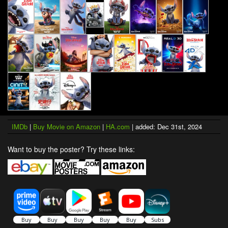
IMDb
|
Buy Movie on Amazon
|
HA.com
| added: Dec 31st, 2024
Want to buy the poster? Try these links: