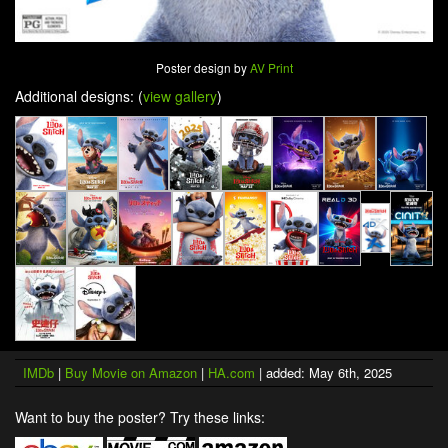
Poster design by
AV Print
Additional designs: (
view gallery
)
IMDb
|
Buy Movie on Amazon
|
HA.com
| added: May 6th, 2025
Want to buy the poster? Try these links: