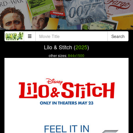
Search
Lilo & Stitch (
2025
)
other sizes:
844x1500