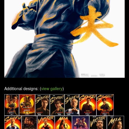
Additional designs: (
view gallery
)