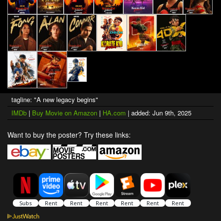
tagline: "A new legacy begins"
IMDb
|
Buy Movie on Amazon
|
HA.com
| added: Jun 9th, 2025
Want to buy the poster? Try these links: