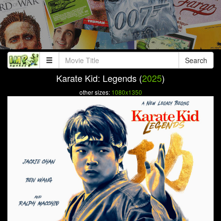
Search
Karate Kid: Legends (
2025
)
other sizes:
1080x1350