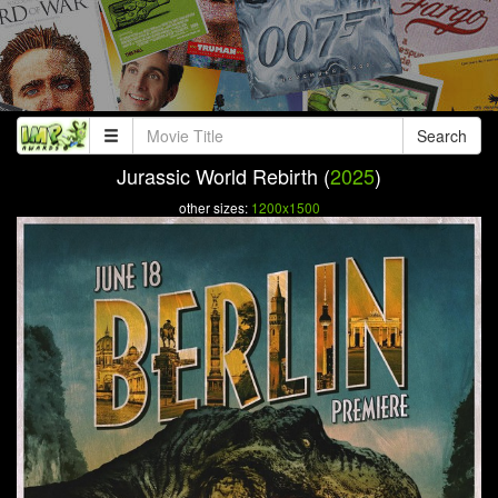
Search
Jurassic World Rebirth (
2025
)
other sizes:
1200x1500