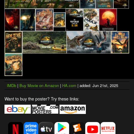
IMDb
|
Buy Movie on Amazon
|
HA.com
| added: Jun 21st, 2025
Want to buy the poster? Try these links: