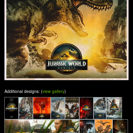
Additional designs: (
view gallery
)