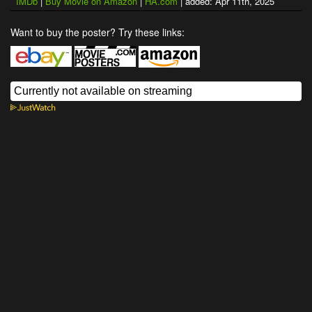
IMDb
|
Buy Movie on Amazon
|
HA.com
| added: Apr 11th, 2025
Want to buy the poster? Try these links: