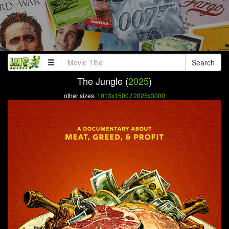
Search
The Jungle (
2025
)
other sizes:
1013x1500
/
2025x3000