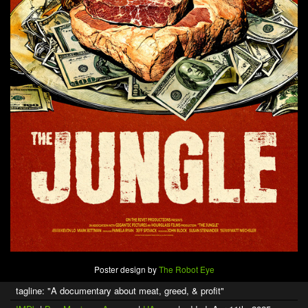
Poster design by
The Robot Eye
tagline: "A documentary about meat, greed, & profit"