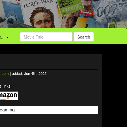
...
Search
.com
| added: Jun 4th, 2025
 links: