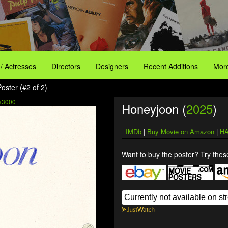
 / Actresses
Directors
Designers
Recent Additions
More
oster (#2 of 2)
x3000
Honeyjoon (
2025
)
IMDb
|
Buy Movie on Amazon
|
HA
Want to buy the poster? Try these