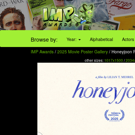
Browse by:
Year:
Alphabetical
Actors
IMP Awards
/
2025 Movie Poster Gallery
/ Honeyjoon P
other sizes:
1017x1500
/
2034