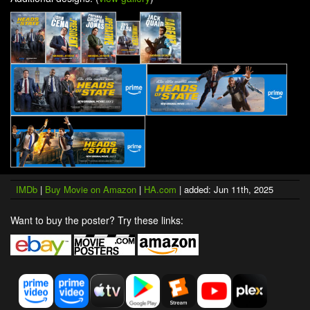
IMDb
|
Buy Movie on Amazon
|
HA.com
| added: Jun 11th, 2025
Want to buy the poster? Try these links: