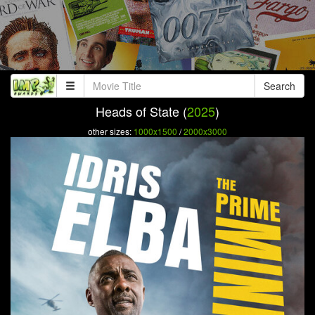
Search
Heads of State (
2025
)
other sizes:
1000x1500
/
2000x3000