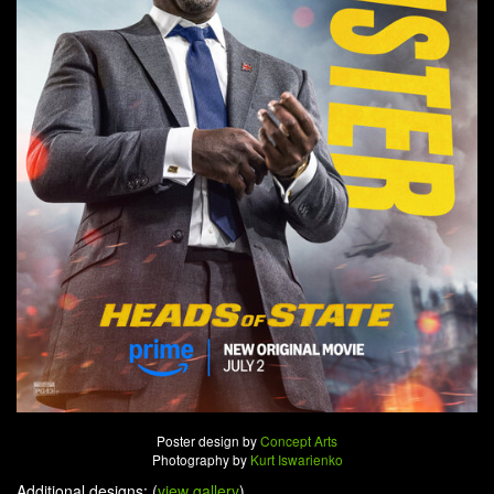
Poster design by
Concept Arts
Photography by
Kurt Iswarienko
Additional designs: (
view gallery
)