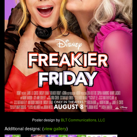
Poster design by
BLT Communications, LLC
Additional designs: (
view gallery
)