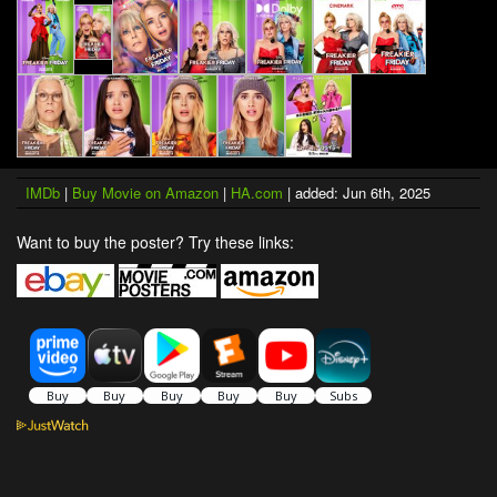
IMDb
|
Buy Movie on Amazon
|
HA.com
| added: Jun 6th, 2025
Want to buy the poster? Try these links: