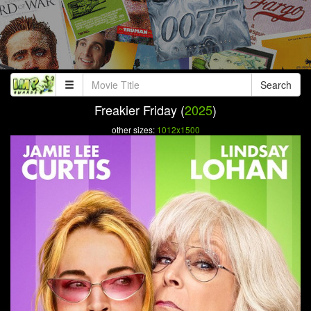
Search
Freakier Friday (
2025
)
other sizes:
1012x1500