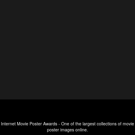
Internet Movie Poster Awards - One of the largest collections of movie
poster images online.