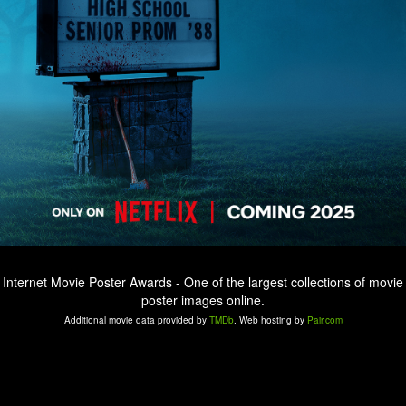
Internet Movie Poster Awards - One of the largest collections of movie
poster images online.
Additional movie data provided by
TMDb
. Web hosting by
Pair.com