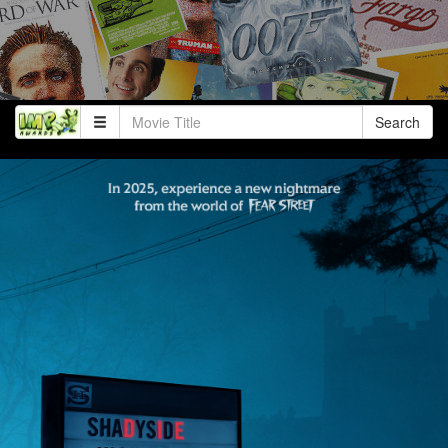
Search