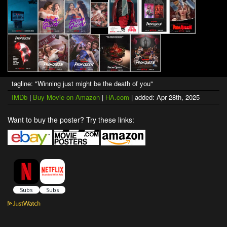
tagline: "Winning just might be the death of you"
IMDb
|
Buy Movie on Amazon
|
HA.com
| added: Apr 28th, 2025
Want to buy the poster? Try these links: