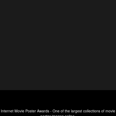
Internet Movie Poster Awards - One of the largest collections of movie
poster images online.