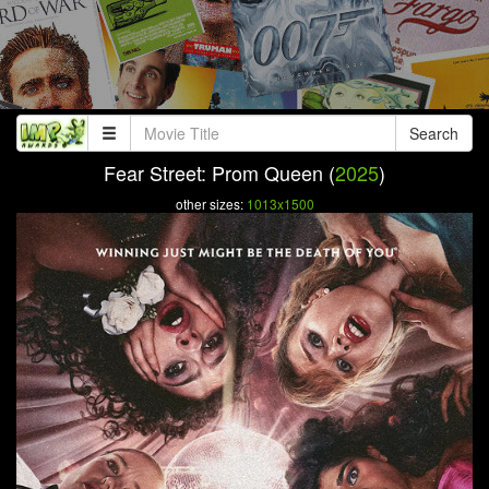
Search
Fear Street: Prom Queen (
2025
)
other sizes:
1013x1500