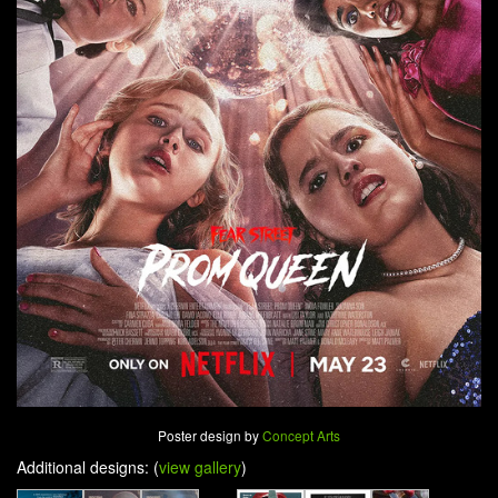
Poster design by
Concept Arts
Additional designs: (
view gallery
)