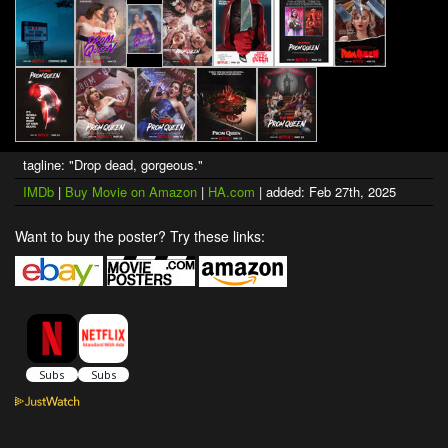
tagline: "Drop dead, gorgeous."
IMDb
|
Buy Movie on Amazon
|
HA.com
| added: Feb 27th, 2025
Want to buy the poster? Try these links: