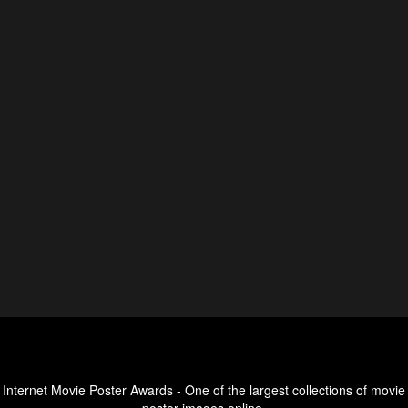
Internet Movie Poster Awards - One of the largest collections of movie
poster images online.