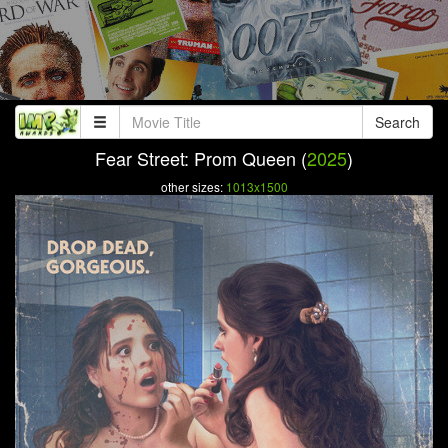
Search
Fear Street: Prom Queen (
2025
)
other sizes:
1013x1500