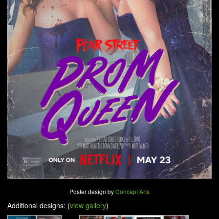
Poster design by
Concept Arts
Additional designs: (
view gallery
)