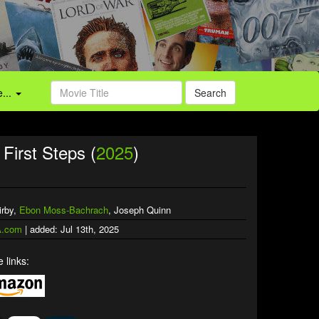
...
Search
First Steps (
2025
)
irby,
Ebon Moss-Bachrach
, Joseph Quinn
.com
| added: Jul 13th, 2025
 links: