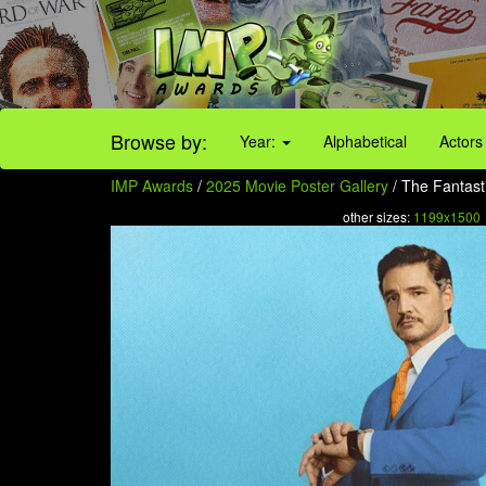
Browse by:
Year:
Alphabetical
Actors
IMP Awards
/
2025 Movie Poster Gallery
/ The Fantasti
other sizes:
1199x1500