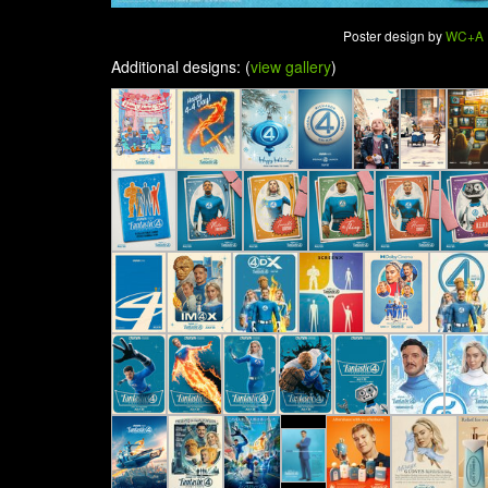
Poster design by
WC+A
Additional designs: (
view gallery
)