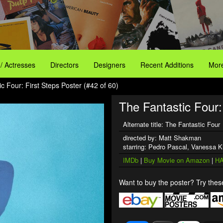
 / Actresses
Directors
Designers
Recent Additions
More
c Four: First Steps Poster (#42 of 60)
The Fantastic Four: 
Alternate title: The Fantastic Four
directed by: Matt Shakman
starring: Pedro Pascal, Vanessa K
IMDb
|
Buy Movie on Amazon
|
HA
Want to buy the poster? Try these