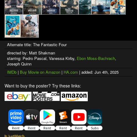
Alternate title: The Fantastic Four
directed by: Matt Shakman
starring: Pedro Pascal, Vanessa Kirby,
Ebon Moss-Bachrach
,
Joseph Quinn
IMDb
|
Buy Movie on Amazon
|
HA.com
| added: Jun 4th, 2025
Want to buy the poster? Try these links: