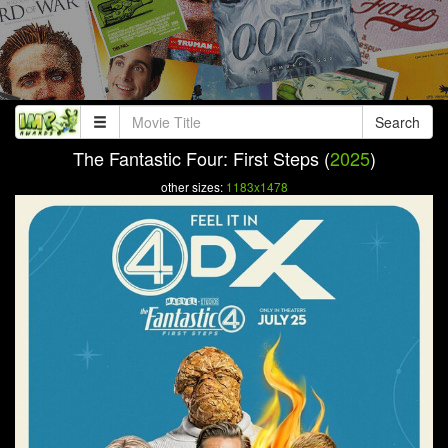
Search
The Fantastic Four: First Steps (
2025
)
other sizes:
1183x1478