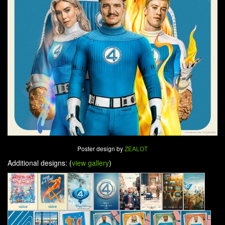
Poster design by
ZEALOT
Additional designs: (
view gallery
)