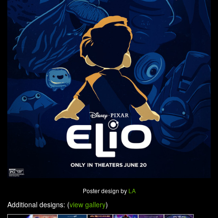
Poster design by
LA
Additional designs: (
view gallery
)