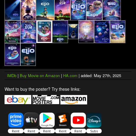
IMDb
|
Buy Movie on Amazon
|
HA.com
| added: May 27th, 2025
Want to buy the poster? Try these links: