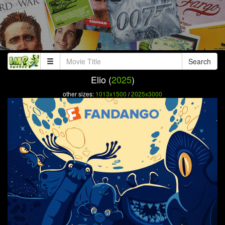
Search
Elio (
2025
)
other sizes:
1013x1500
/
2025x3000