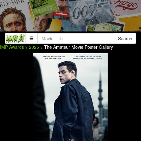
Search
IMP Awards
>
2025
> The Amateur Movie Poster Gallery