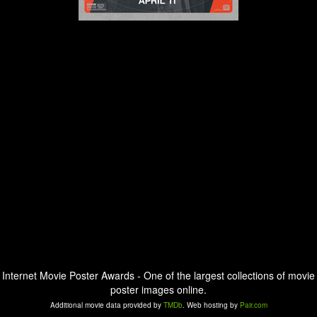
Internet Movie Poster Awards - One of the largest collections of movie
poster images online.
Additional movie data provided by
TMDb
. Web hosting by
Pair.com