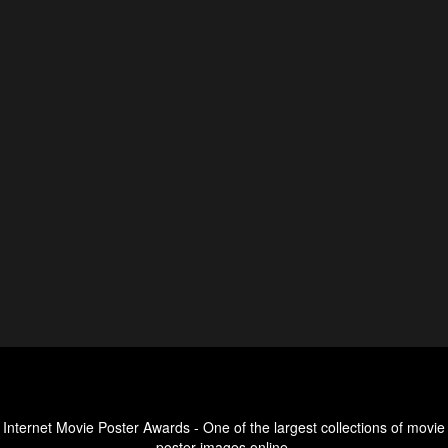
Internet Movie Poster Awards - One of the largest collections of movie
poster images online.