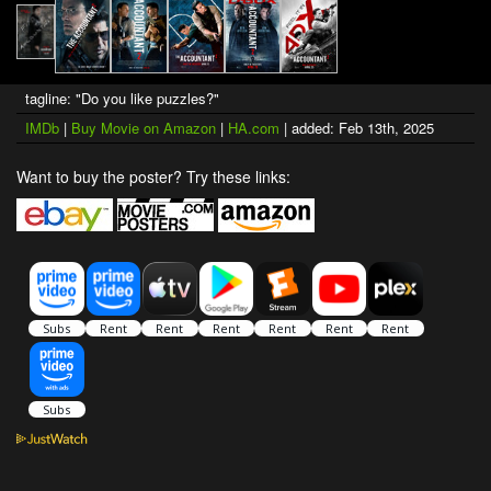
tagline: "Do you like puzzles?"
IMDb
|
Buy Movie on Amazon
|
HA.com
| added: Feb 13th, 2025
Want to buy the poster? Try these links: