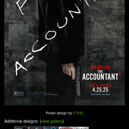
Poster design by
27X40
Additional designs: (
view gallery
)