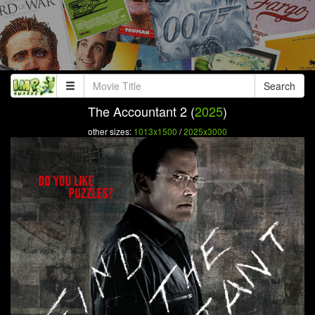
Search
The Accountant 2 (
2025
)
other sizes:
1013x1500
/
2025x3000