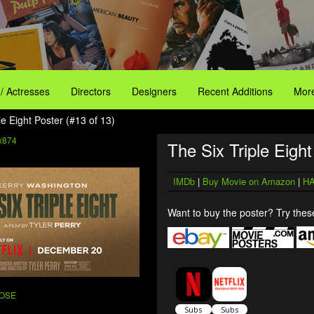
 / Actresses
Directors
Designers
Recent Additions
More
le Eight Poster (#13 of 13)
x874
The Six Triple Eight
IMDb
|
Buy Movie on Amazon
|
HA
Want to buy the poster? Try these
ROSE