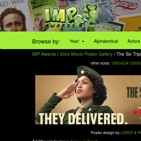
Browse by:
Year:
Alphabetical
Actors
IMP Awards
/
2024 Movie Poster Gallery
/ The Six Trip
other sizes:
1500x524
/
2500
Poster design by
LEROY & 