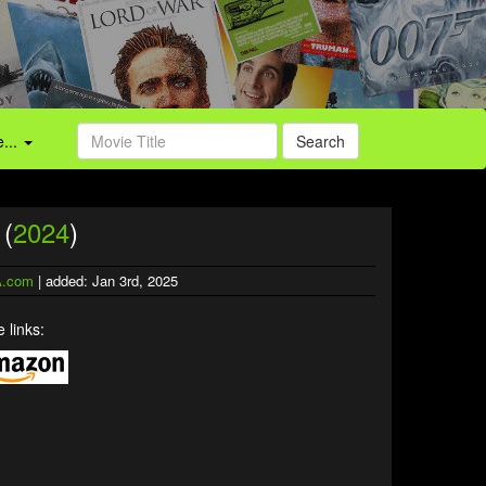
...
Search
 (
2024
)
.com
| added: Jan 3rd, 2025
 links: