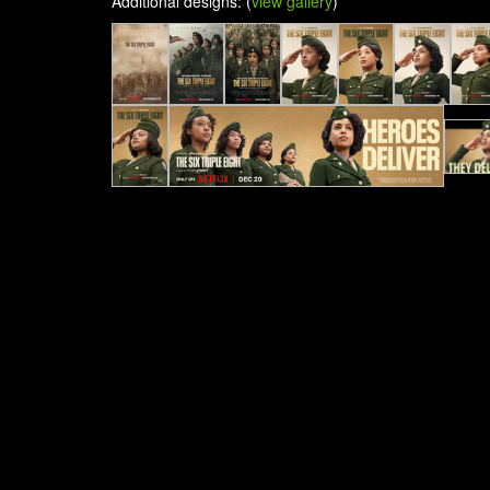
Additional designs: (
view gallery
)