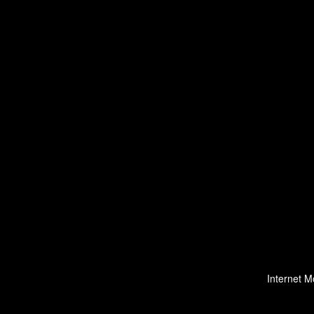
Internet M