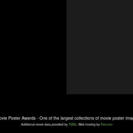
ovie Poster Awards - One of the largest collections of movie poster ima
Additional movie data provided by
TMDb
. Web hosting by
Pair.com