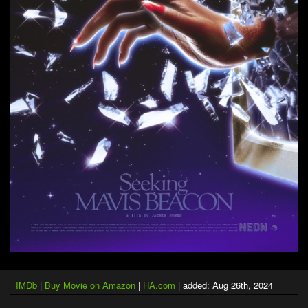
IMDb
|
Buy Movie on Amazon
|
HA.com
| added: Aug 26th, 2024