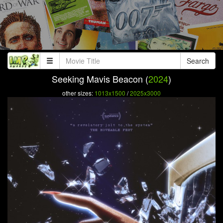
Search
Seeking Mavis Beacon (
2024
)
other sizes:
1013x1500
/
2025x3000