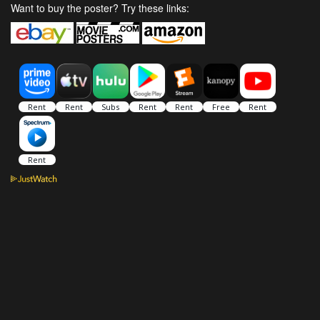
Want to buy the poster? Try these links: