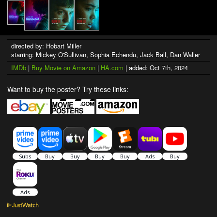
directed by: Hobart Miller
starring: Mickey O'Sullivan, Sophia Echendu, Jack Ball, Dan Waller
IMDb
|
Buy Movie on Amazon
|
HA.com
| added: Oct 7th, 2024
Want to buy the poster? Try these links: