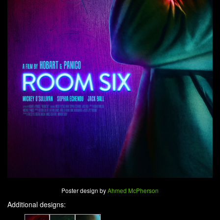
Poster design by
Ahmed McPherson
Additional designs: