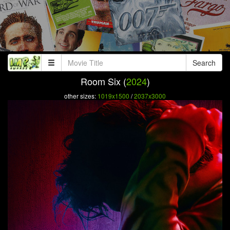
Search
Room Six (
2024
)
other sizes:
1019x1500
/
2037x3000