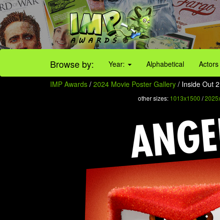
Browse by:
Year:
Alphabetical
Actors
IMP Awards
/
2024 Movie Poster Gallery
/ Inside Out 2
other sizes:
1013x1500
/
2025