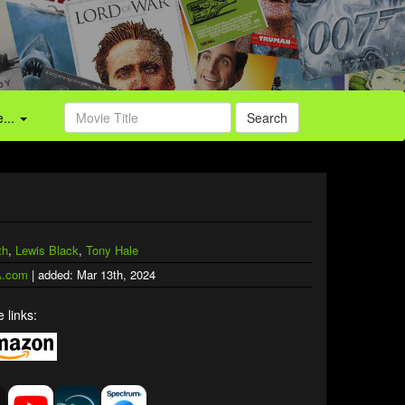
...
Search
th
,
Lewis Black
,
Tony Hale
.com
| added: Mar 13th, 2024
 links: