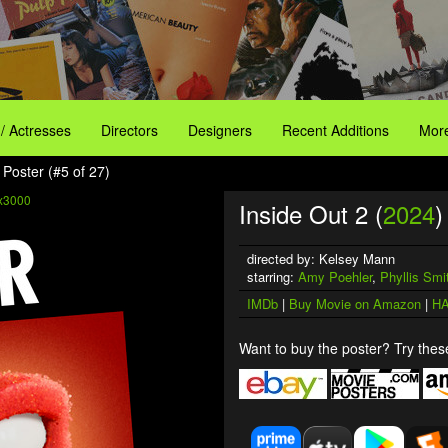
 / Actresses
Directors
Designers
Recent Additions
More
 Poster (#5 of 27)
x3000
Inside Out 2 (
2024
)
directed by: Kelsey Mann
starring:
Amy Poehler
,
Phyllis Smi
IMDb
|
Buy Movie on Amazon
|
HA
Want to buy the poster? Try these