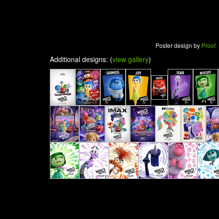
Poster design by
Proof
Additional designs: (
view gallery
)