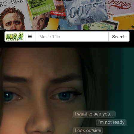
Search