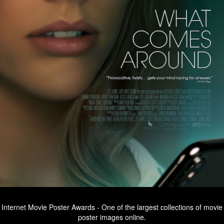
Internet Movie Poster Awards - One of the largest collections of movie
poster images online.