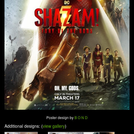
Poster design by
B O N D
Additional designs: (
view gallery
)