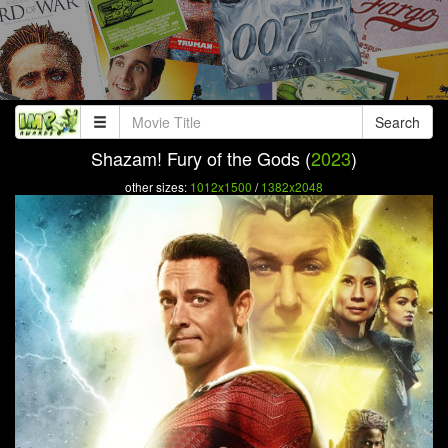
Search
Shazam! Fury of the Gods (
2023
)
other sizes:
1012x1500
/
1382x2048