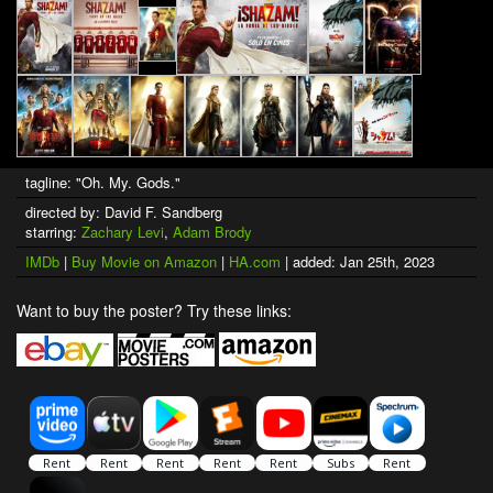
tagline: "Oh. My. Gods."
directed by: David F. Sandberg
starring:
Zachary Levi
,
Adam Brody
IMDb
|
Buy Movie on Amazon
|
HA.com
| added: Jan 25th, 2023
Want to buy the poster? Try these links: