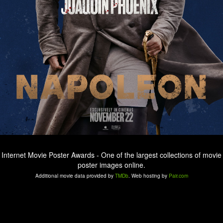
Internet Movie Poster Awards - One of the largest collections of movie
poster images online.
Additional movie data provided by
TMDb
. Web hosting by
Pair.com