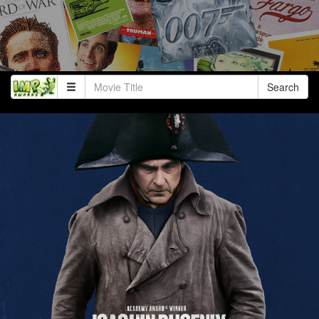
Search