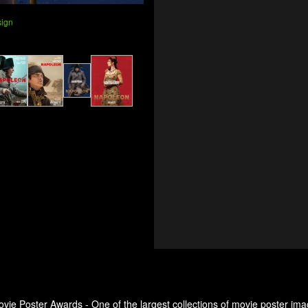
sign
ovie Poster Awards - One of the largest collections of movie poster ima