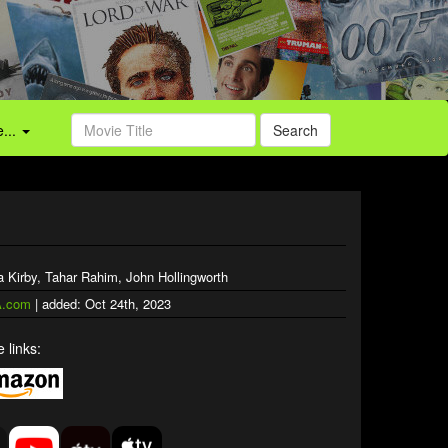
...
Search
 Kirby, Tahar Rahim, John Hollingworth
.com
| added: Oct 24th, 2023
 links: