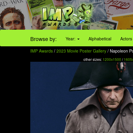
Browse by:
Year:
Alphabetical
Actors
IMP Awards
/
2023 Movie Poster Gallery
/ Napoleon Po
other sizes:
1200x1500
/
1605