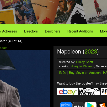
 / Actresses
Directors
Designers
Recent Additions
More
ster (#9 of 14)
x2006
Napoleon (
2023
)
directed by:
Ridley Scott
starring:
Joaquin Phoenix
, Vanessa
IMDb
|
Buy Movie on Amazon
|
HA
Want to buy the poster? Try these