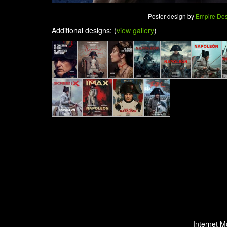
Poster design by
Empire De
Additional designs: (
view gallery
)
Internet M