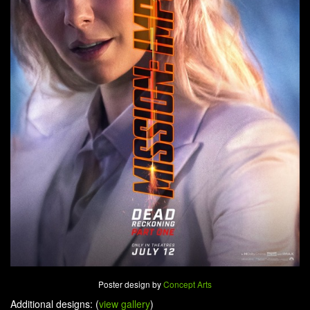
Poster design by
Concept Arts
Additional designs: (
view gallery
)