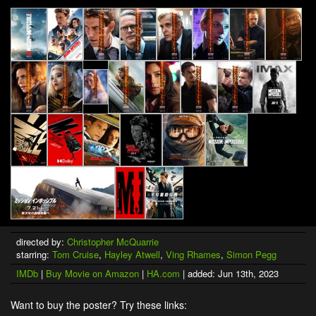
directed by:
Christopher McQuarrie
starring:
Tom Cruise
,
Hayley Atwell
,
Ving Rhames
,
Simon Pegg
IMDb
|
Buy Movie on Amazon
|
HA.com
| added: Jun 13th, 2023
Want to buy the poster? Try these links: