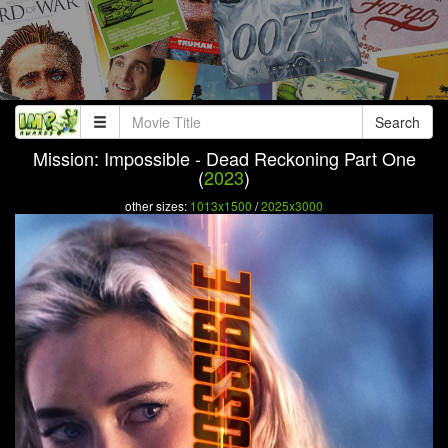
Search
Mission: Impossible - Dead Reckoning Part One
(
2023
)
other sizes:
1013x1500
/
2025x3000