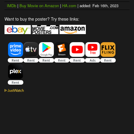
IMDb
|
Buy Movie on Amazon
|
HA.com
| added: Feb 16th, 2023
Want to buy the poster? Try these links: