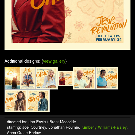
Additional designs: (
view gallery
)
directed by: Jon Erwin / Brent Mccorkle
starring: Joel Courtney, Jonathan Roumie,
Kimberly Williams-Paisley
,
Anna Grace Barlow