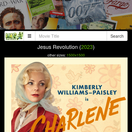
Search
Jesus Revolution (
2023
)
other sizes:
1500x1500