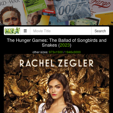
Search
The Hunger Games: The Ballad of Songbirds and
Snakes (
2023
)
other sizes:
973x1500
/
1946x3000