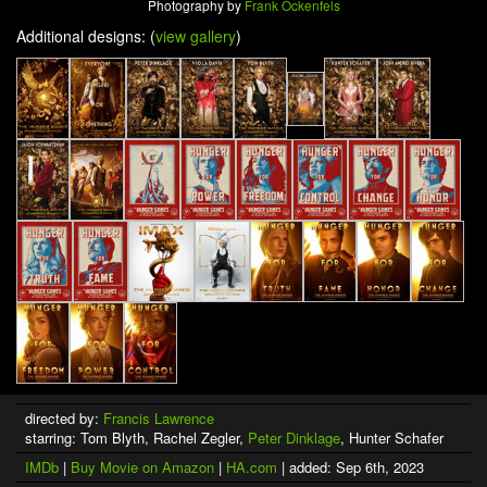
Photography by
Frank Ockenfels
Additional designs: (
view gallery
)
directed by:
Francis Lawrence
starring: Tom Blyth, Rachel Zegler,
Peter Dinklage
, Hunter Schafer
IMDb
|
Buy Movie on Amazon
|
HA.com
| added: Sep 6th, 2023