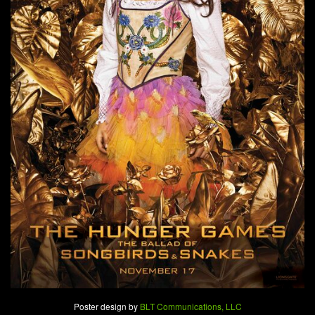
Poster design by
BLT Communications, LLC