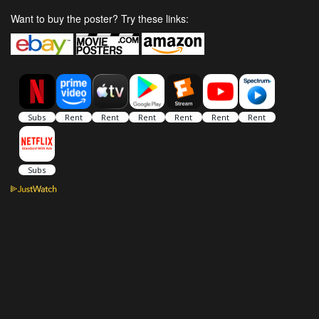
Want to buy the poster? Try these links: