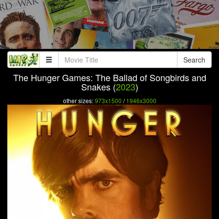
Search
The Hunger Games: The Ballad of Songbirds and
Snakes (
2023
)
other sizes:
973x1500
/
1946x3000