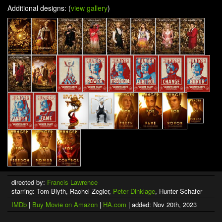
Additional designs: (
view gallery
)
directed by:
Francis Lawrence
starring: Tom Blyth, Rachel Zegler,
Peter Dinklage
, Hunter Schafer
IMDb
|
Buy Movie on Amazon
|
HA.com
| added: Nov 20th, 2023