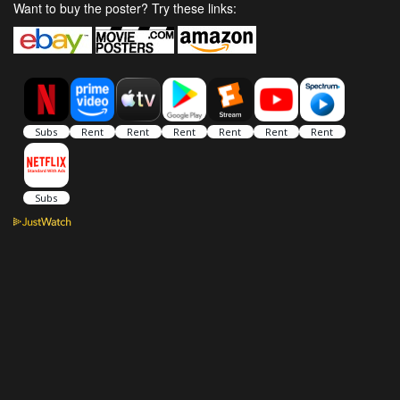
Want to buy the poster? Try these links: