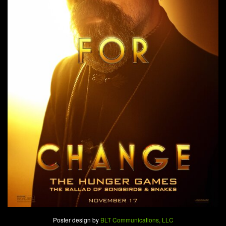
Poster design by
BLT Communications, LLC