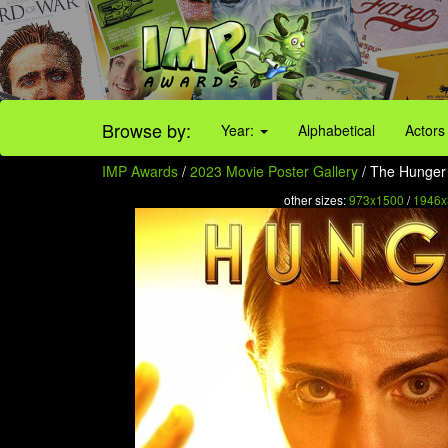
Browse by:
Year:
Alphabetical
Actors
IMP Awards
/
2023 Movie Poster Gallery
/ The Hunger 
other sizes:
973x1500
/
1946x