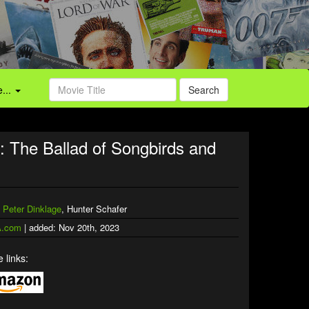
...
Search
The Ballad of Songbirds and
,
Peter Dinklage
, Hunter Schafer
.com
| added: Nov 20th, 2023
 links: