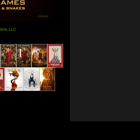
ions, LLC