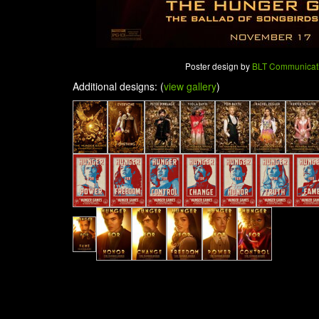
Poster design by
BLT Communicat
Additional designs: (
view gallery
)