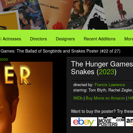
 / Actresses
Directors
Designers
Recent Additions
More
Games: The Ballad of Songbirds and Snakes Poster (#22 of 27)
3000
The Hunger Games: 
Snakes (
2023
)
directed by:
Francis Lawrence
starring: Tom Blyth, Rachel Zegler
IMDb
|
Buy Movie on Amazon
|
HA
Want to buy the poster? Try these