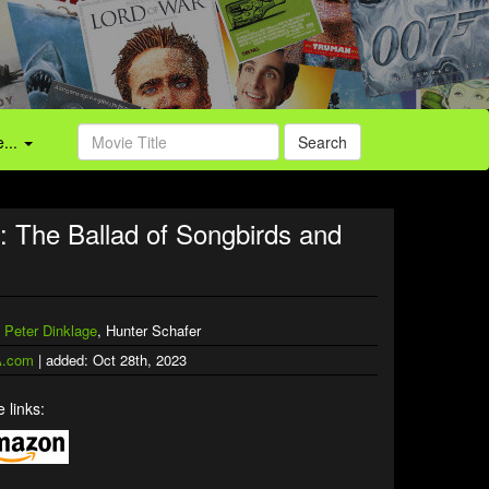
...
Search
The Ballad of Songbirds and
,
Peter Dinklage
, Hunter Schafer
.com
| added: Oct 28th, 2023
 links: