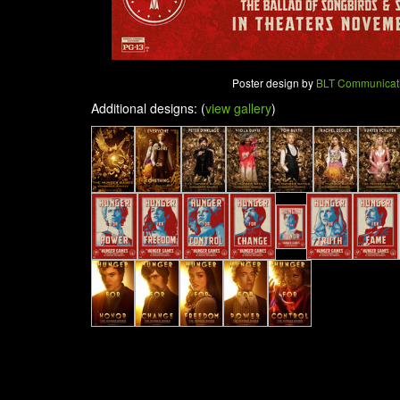
Poster design by
BLT Communicat
Additional designs: (
view gallery
)