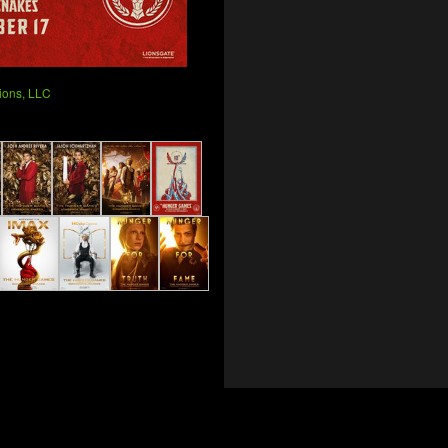
ions, LLC