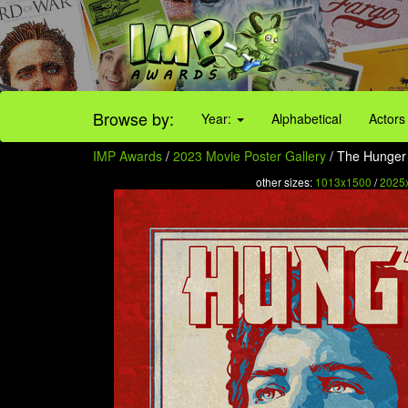
Browse by:
Year:
Alphabetical
Actors
IMP Awards
/
2023 Movie Poster Gallery
/ The Hunger 
other sizes:
1013x1500
/
2025