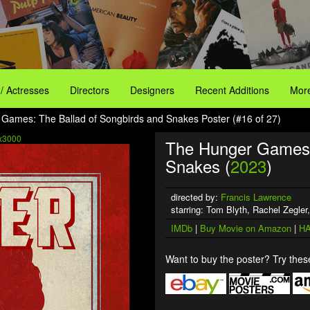
 / Actresses
Directors
Designers
Recent Additions
More
Games: The Ballad of Songbirds and Snakes Poster (#16 of 27)
x3000
The Hunger Games: 
Snakes (
2023
)
directed by:
Francis Lawrence
starring: Tom Blyth, Rachel Zegler
IMDb
|
Buy Movie on Amazon
|
HA
Want to buy the poster? Try these