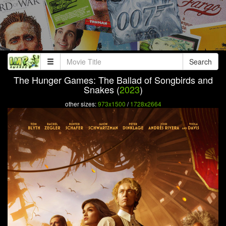
Search
The Hunger Games: The Ballad of Songbirds and
Snakes (
2023
)
other sizes:
973x1500
/
1728x2664