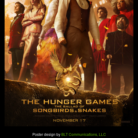
Poster design by
BLT Communications, LLC