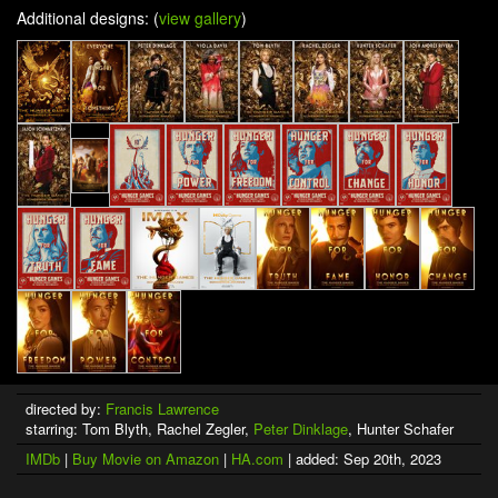
Additional designs: (
view gallery
)
directed by:
Francis Lawrence
starring: Tom Blyth, Rachel Zegler,
Peter Dinklage
, Hunter Schafer
IMDb
|
Buy Movie on Amazon
|
HA.com
| added: Sep 20th, 2023