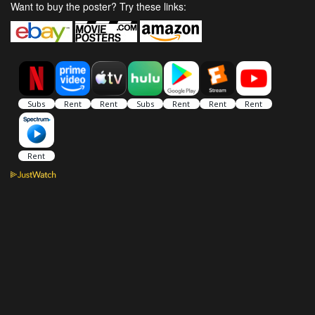
Want to buy the poster? Try these links: