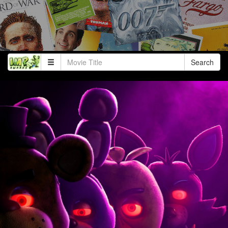
Search