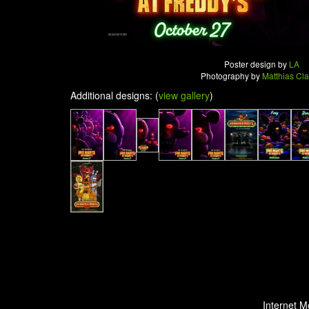
Poster design by
LA
Photography by
Matthias Cl
Additional designs: (
view gallery
)
Internet M