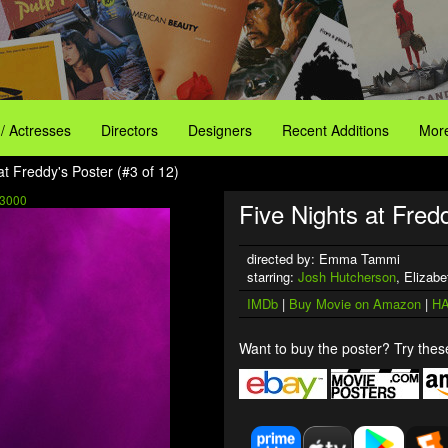
 / Actresses
Directors
Designers
Recent Additions
More
at Freddy's Poster (#3 of 12)
3000
Five Nights at Fredd
directed by: Emma Tammi
starring:
Josh Hutcherson
, Elizabe
IMDb
|
Buy Movie on Amazon
|
HA
Want to buy the poster? Try these