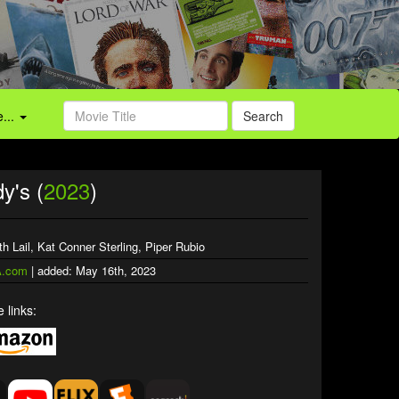
...
Search
y's (
2023
)
th Lail, Kat Conner Sterling, Piper Rubio
.com
| added: May 16th, 2023
 links: