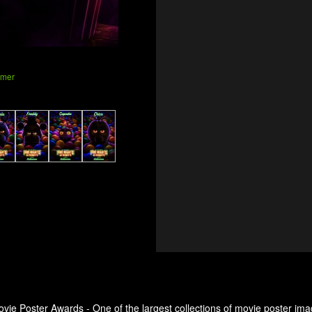
amer
ovie Poster Awards - One of the largest collections of movie poster ima