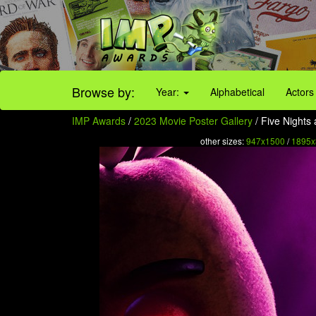
Browse by:
Year:
Alphabetical
Actors
IMP Awards
/
2023 Movie Poster Gallery
/ Five Nights 
other sizes:
947x1500
/
1895x