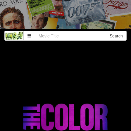
Search