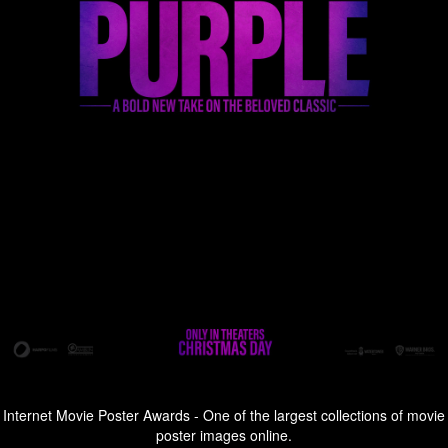
Internet Movie Poster Awards - One of the largest collections of movie
poster images online.