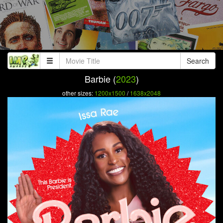
Search
Barbie (
2023
)
other sizes:
1200x1500
/
1638x2048