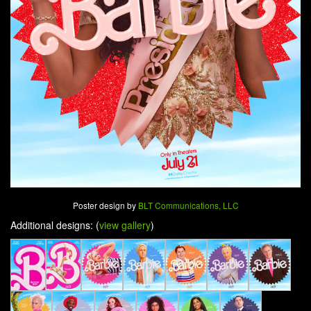
Poster design by
BLT Communications, LLC
Additional designs: (
view gallery
)