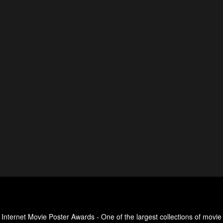
Internet Movie Poster Awards - One of the largest collections of movie