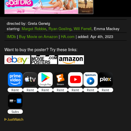
directed by: Greta Gerwig
starring:
Margot Robbie
,
Ryan Gosling
,
Will Ferrell
, Emma Mackey
IMDb
|
Buy Movie on Amazon
|
HA.com
| added: Apr 4th, 2023
Want to buy the poster? Try these links: