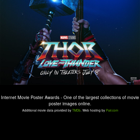
Internet Movie Poster Awards - One of the largest collections of movie
poster images online.
Additional movie data provided by
TMDb
. Web hosting by
Pair.com