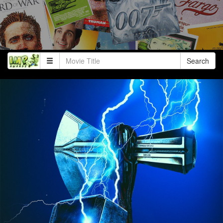
Search