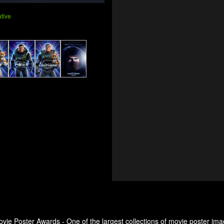
tive
ovie Poster Awards - One of the largest collections of movie poster ima