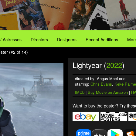
 / Actresses
Directors
Designers
Recent Additions
More
ster (#2 of 14)
Lightyear (
2022
)
directed by: Angus MacLane
starring:
Chris Evans
,
Keke Palme
IMDb
|
Buy Movie on Amazon
|
HA
Want to buy the poster? Try these