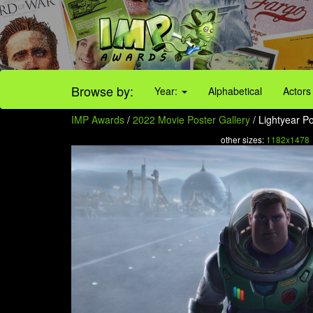
Browse by:
Year:
Alphabetical
Actors
IMP Awards
/
2022 Movie Poster Gallery
/ Lightyear Po
other sizes:
1182x1478