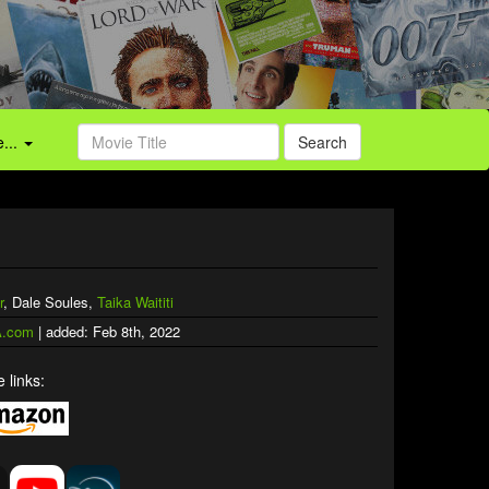
...
Search
r
, Dale Soules,
Taika Waititi
.com
| added: Feb 8th, 2022
 links: