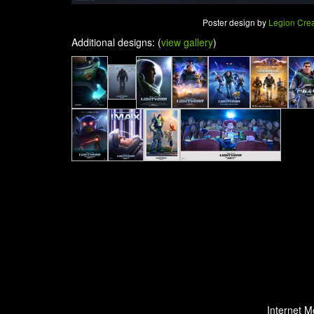
Poster design by
Legion Crea
Additional designs: (
view gallery
)
Internet M