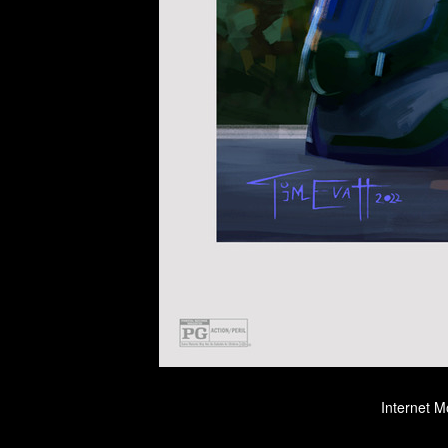
Internet M