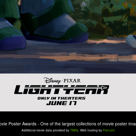
ovie Poster Awards - One of the largest collections of movie poster ima
Additional movie data provided by
TMDb
. Web hosting by
Pair.com