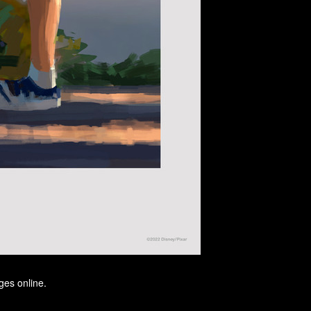
ges online.