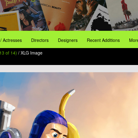
 / Actresses
Directors
Designers
Recent Additions
More
13 of 14)
/ XLG Image