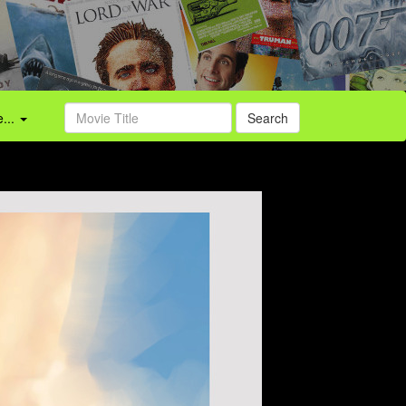
...
Search