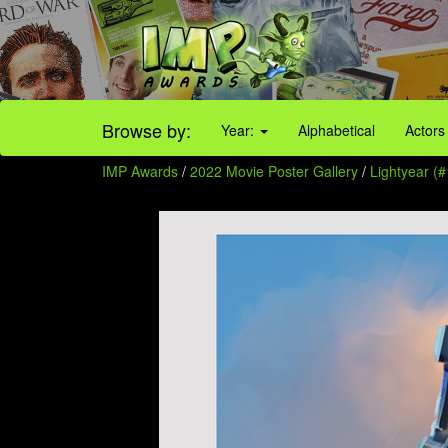
Browse by:
Year:
Alphabetical
Actors
IMP Awards
/
2022 Movie Poster Gallery
/
Lightyear (#