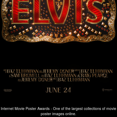
Internet Movie Poster Awards - One of the largest collections of movie
poster images online.