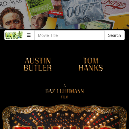
Search