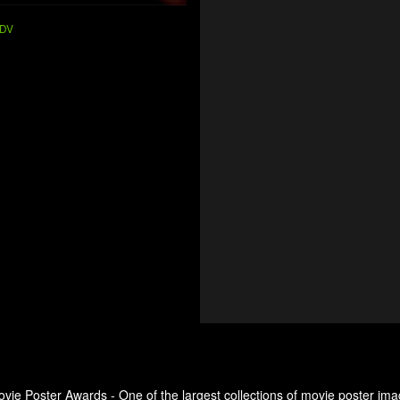
DV
ovie Poster Awards - One of the largest collections of movie poster ima