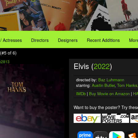
 / Actresses
Directors
Designers
Recent Additions
More
(#5 of 6)
x2813
Elvis (
2022
)
directed by:
Baz Luhrmann
starring:
Austin Butler
,
Tom Hanks
IMDb
|
Buy Movie on Amazon
|
HA
Want to buy the poster? Try these