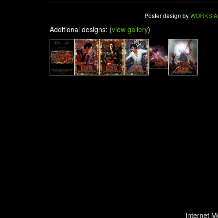
Poster design by
WORKS A
Additional designs: (
view gallery
)
Internet M