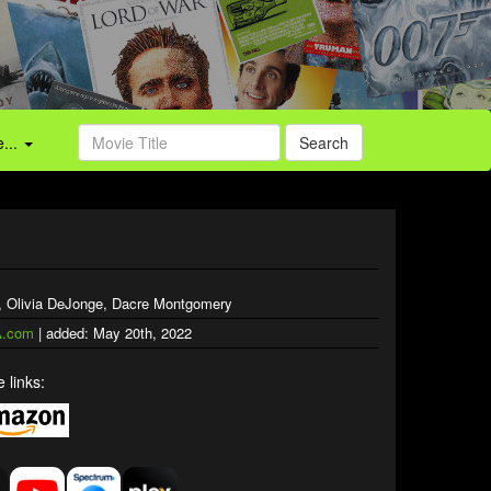
...
Search
, Olivia DeJonge, Dacre Montgomery
.com
| added: May 20th, 2022
 links: