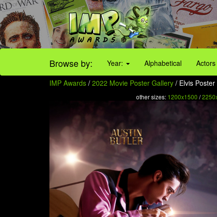
Browse by:
Year:
Alphabetical
Actors
IMP Awards
/
2022 Movie Poster Gallery
/ Elvis Poster 
other sizes:
1200x1500
/
2250