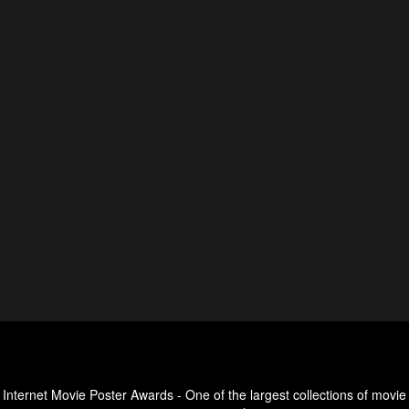
Internet Movie Poster Awards - One of the largest collections of movie