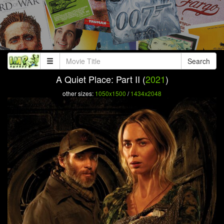
Search
A Quiet Place: Part II (
2021
)
other sizes:
1050x1500
/
1434x2048