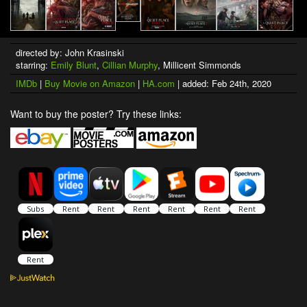
directed by: John Krasinski
starring:
Emily Blunt
,
Cillian Murphy
, Millicent Simmonds
IMDb
|
Buy Movie on Amazon
|
HA.com
| added: Feb 24th, 2020
Want to buy the poster? Try these links: