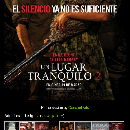
Poster design by
Concept Arts
Additional designs: (
view gallery
)